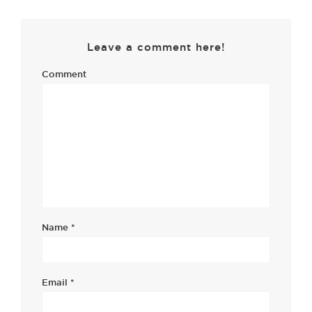
Leave a comment here!
Comment
Name
*
Email
*