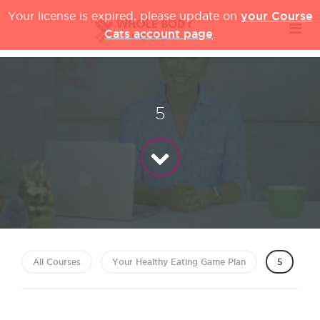
your Course
Your license is expired, please update on
Cats account page
.
5
All Courses
Your Healthy Eating Game Plan
5