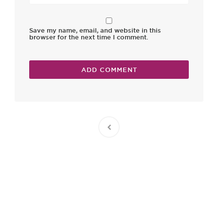
Save my name, email, and website in this
browser for the next time I comment.