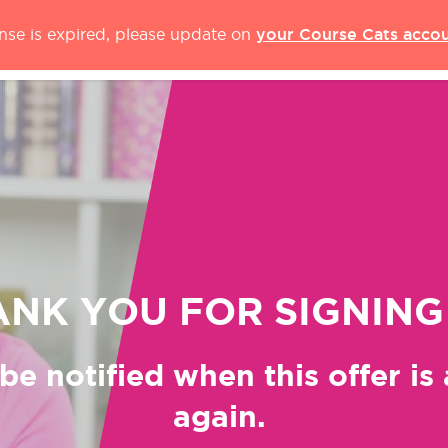
your Course Cats acco
ense is expired, please update on
NK YOU FOR SIGNING
be notified when this offer is
again.