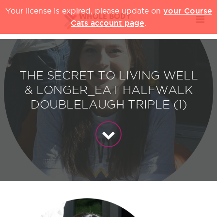
your Course
Your license is expired, please update on
Cats account page
.
THE SECRET TO LIVING WELL
& LONGER_EAT HALFWALK
DOUBLELAUGH TRIPLE (1)