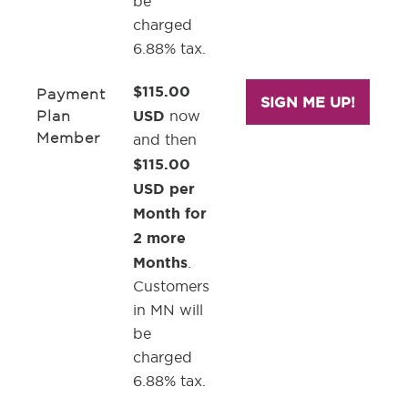
be
charged
6.88% tax.
$115.00
Payment
SIGN ME UP!
USD
Plan
now
Member
and then
$115.00
USD per
Month for
2 more
Months
.
Customers
in MN will
be
charged
6.88% tax.