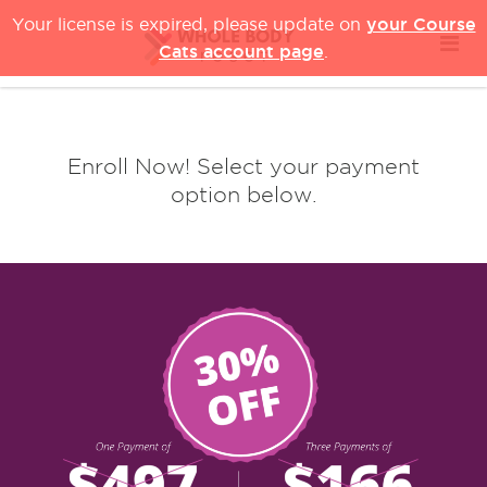
your Course
Your license is expired, please update on
Cats account page
.
Enroll Now! Select your payment
option below.