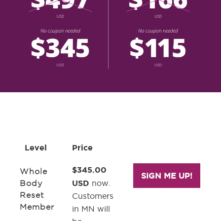
Level
Price
$345.00
Whole
SIGN ME UP!
USD
Body
now.
Reset
Customers
Member
in MN will