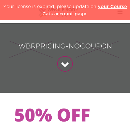
your Course
Your license is expired, please update on
Cats account page
.
WBRPRICING-NOCOUPON